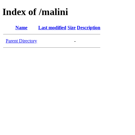
Index of /malini
Name
Last modified
Size
Description
Parent Directory
-