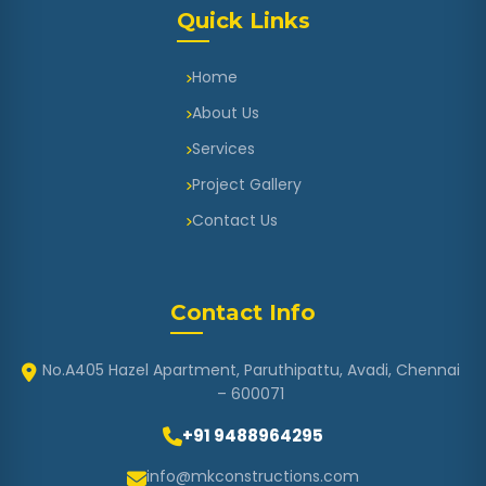
Quick Links
Home
About Us
Services
Project Gallery
Contact Us
Contact Info
No.A405 Hazel Apartment, Paruthipattu, Avadi, Chennai
– 600071
+91 9488964295
info@mkconstructions.com