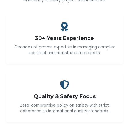
efficiency in every project we undertake.
30+ Years Experience
Decades of proven expertise in managing complex
industrial and infrastructure projects.
Quality & Safety Focus
Zero-compromise policy on safety with strict
adherence to international quality standards.