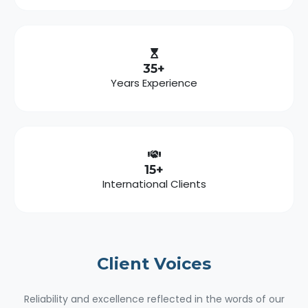
35+
Years Experience
15+
International Clients
Client
Voices
Reliability and excellence reflected in the words of our