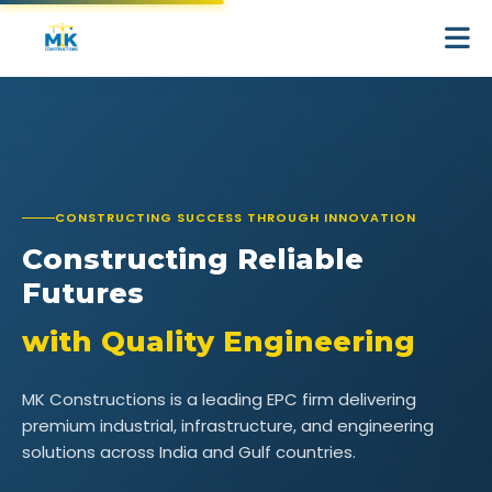
CONSTRUCTING SUCCESS THROUGH INNOVATION
Constructing
Reliable
Futures
with
Quality
Engineering
MK Constructions is a leading EPC firm delivering
premium industrial, infrastructure, and engineering
solutions across India and Gulf countries.