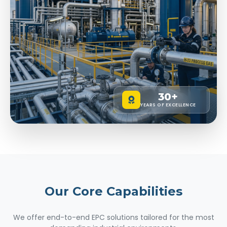
30+
YEARS OF EXCELLENCE
Our Core
Capabilities
We offer end-to-end EPC solutions tailored for the most