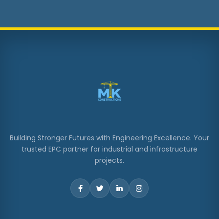
Building Stronger Futures with Engineering Excellence. Your
trusted EPC partner for industrial and infrastructure
projects.