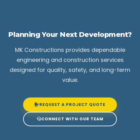
Planning Your Next Development?
MK Constructions provides dependable
engineering and construction services
designed for quality, safety, and long-term
value.
REQUEST A PROJECT QUOTE
CONNECT WITH OUR TEAM