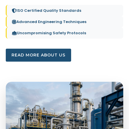
ISO Certified Quality Standards
Advanced Engineering Techniques
Uncompromising Safety Protocols
READ MORE ABOUT US