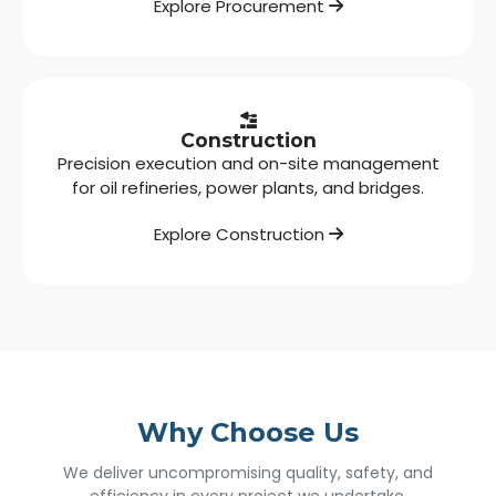
Explore Procurement
Construction
Precision execution and on-site management
for oil refineries, power plants, and bridges.
Explore Construction
Why Choose Us
We deliver uncompromising quality, safety, and