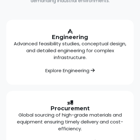
demanding industrial environments.
Engineering
Advanced feasibility studies, conceptual design,
and detailed engineering for complex
infrastructure.
Explore Engineering
Procurement
Global sourcing of high-grade materials and
equipment ensuring timely delivery and cost-
efficiency.