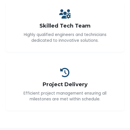
Skilled Tech Team
Highly qualified engineers and technicians
dedicated to innovative solutions.
Project Delivery
Efficient project management ensuring all
milestones are met within schedule.