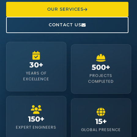
OUR SERVICES
CONTACT US
500+
30+
PROJECTS
YEARS OF
COMPLETED
EXCELLENCE
15+
150+
GLOBAL PRESENCE
EXPERT ENGINEERS