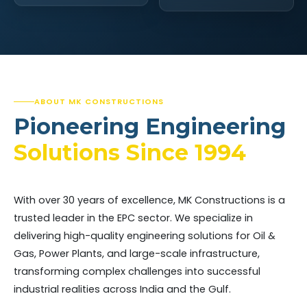
ABOUT MK CONSTRUCTIONS
Pioneering Engineering
Solutions Since 1994
With over 30 years of excellence, MK Constructions is a
trusted leader in the EPC sector. We specialize in
delivering high-quality engineering solutions for Oil &
Gas, Power Plants, and large-scale infrastructure,
transforming complex challenges into successful
industrial realities across India and the Gulf.