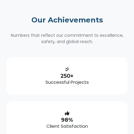
Our
Achievements
Numbers that reflect our commitment to excellence,
safety, and global reach.
250+
Successful Projects
98%
Client Satisfaction