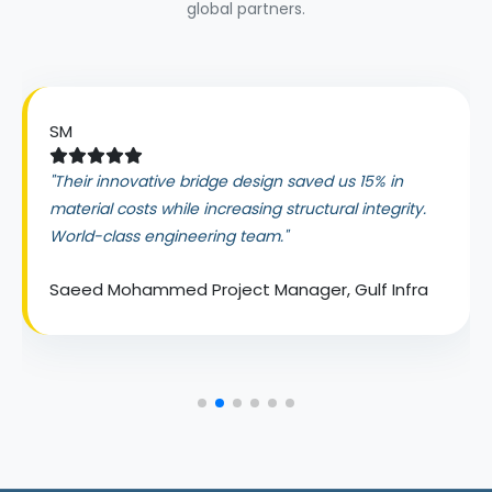
global partners.
SM
"Their innovative bridge design saved us 15% in
material costs while increasing structural integrity.
World-class engineering team."
Saeed Mohammed
Project Manager, Gulf Infra